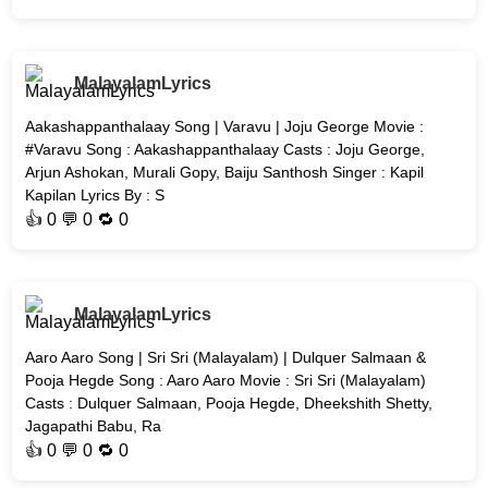
MalayalamLyrics
Aakashappanthalaay Song | Varavu | Joju George Movie :
#Varavu Song : Aakashappanthalaay Casts : Joju George,
Arjun Ashokan, Murali Gopy, Baiju Santhosh Singer : Kapil
Kapilan Lyrics By : S
👍
0
💬 0 🔁
0
MalayalamLyrics
Aaro Aaro Song | Sri Sri (Malayalam) | Dulquer Salmaan &
Pooja Hegde Song : Aaro Aaro Movie : Sri Sri (Malayalam)
Casts : Dulquer Salmaan, Pooja Hegde, Dheekshith Shetty,
Jagapathi Babu, Ra
👍
0
💬 0 🔁
0