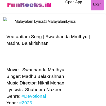
Open App
Login
Malayalam Lyrics
@MalayalamLyrics
Veeraattam Song | Swachanda Mruthyu |
Madhu Balakrishnan
Movie : Swachanda Mruthyu
Singer: Madhu Balakrishnan
Music Director: Nikhil Mohan
Lyricists: Shaheera Nazeer
Genre:
#Devotional
Year :
#2026