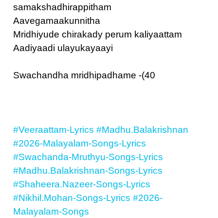
samakshadhirappitham
Aavegamaakunnitha
Mridhiyude chirakady perum kaliyaattam
Aadiyaadi ulayukayaayi
Swachandha mridhipadhame -(40
#Veeraattam-Lyrics
#Madhu.Balakrishnan
#2026-Malayalam-Songs-Lyrics
#Swachanda-Mruthyu-Songs-Lyrics
#Madhu.Balakrishnan-Songs-Lyrics
#Shaheera.Nazeer-Songs-Lyrics
#Nikhil.Mohan-Songs-Lyrics
#2026-
Malayalam-Songs