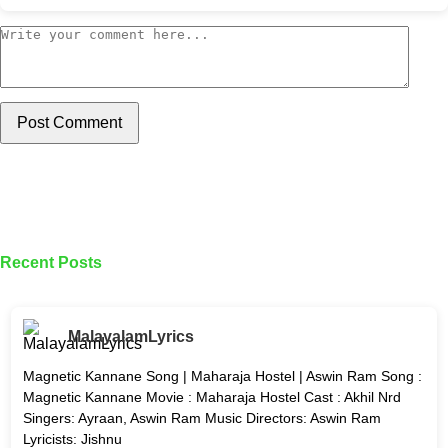
Post Comment
Recent Posts
MalayalamLyrics
Magnetic Kannane Song | Maharaja Hostel | Aswin Ram Song :
Magnetic Kannane Movie : Maharaja Hostel Cast : Akhil Nrd
Singers: Ayraan, Aswin Ram Music Directors: Aswin Ram
Lyricists: Jishnu