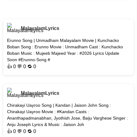
MalayalamLyrics
Erunno Song | Unmadham Malayalam Movie | Kunchacko
Boban Song : Erunno Movie : Unmadham Cast : Kunchacko
Boban Music : Mujeeb Majeed Year : #2026 Lyrics Update
Soon #Erunno-Song #
👍
0
💬 0 🔁
0
MalayalamLyrics
Chirakayi Uayroo Song | Kandan | Jaison John Song :
Chirakayi Uayroo Movie : #Kandan Casts :
Ananthapadmanabhan, Jyothish Jose, Baiju Varghese Singer :
Anju Joseph Lyrics & Music : Jaison Joh
👍
0
💬 0 🔁
0