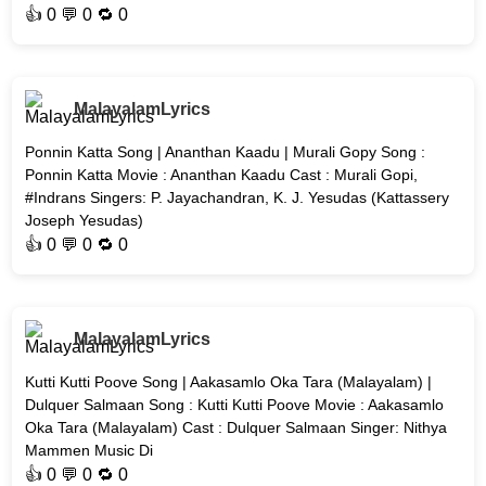
👍
0
💬 0 🔁
0
MalayalamLyrics
Ponnin Katta Song | Ananthan Kaadu | Murali Gopy Song :
Ponnin Katta Movie : Ananthan Kaadu Cast : Murali Gopi,
#Indrans Singers: P. Jayachandran, K. J. Yesudas (Kattassery
Joseph Yesudas)
👍
0
💬 0 🔁
0
MalayalamLyrics
Kutti Kutti Poove Song | Aakasamlo Oka Tara (Malayalam) |
Dulquer Salmaan Song : Kutti Kutti Poove Movie : Aakasamlo
Oka Tara (Malayalam) Cast : Dulquer Salmaan Singer: Nithya
Mammen Music Di
👍
0
💬 0 🔁
0