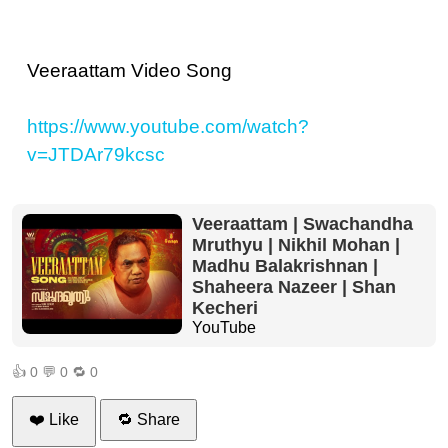
Veeraattam Video Song
https://www.youtube.com/watch?
v=JTDAr79kcsc
Veeraattam | Swachandha
Mruthyu | Nikhil Mohan |
Madhu Balakrishnan |
Shaheera Nazeer | Shan
Kecheri
YouTube
👍
0
💬
0
🔁
0
❤️ Like
🔁 Share