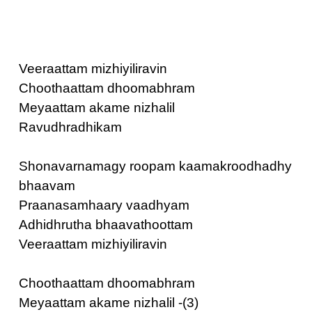
Veeraattam mizhiyiliravin
Choothaattam dhoomabhram
Meyaattam akame nizhalil
Ravudhradhikam
Shonavarnamagy roopam kaamakroodhadhy
bhaavam
Praanasamhaary vaadhyam
Adhidhrutha bhaavathoottam
Veeraattam mizhiyiliravin
Choothaattam dhoomabhram
Meyaattam akame nizhalil -(3)