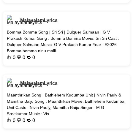
MalayalamLyrics
Bomma Bomma Song | Sri Sri | Dulquer Salmaan | G V
Prakash Kumar Song : Bomma Bomma Movie: Sri Sri Cast :
Dulquer Salmaan Music: G V Prakash Kumar Year : #2026
Bomma bomma ninu malli
👍
0
💬 0 🔁
0
MalayalamLyrics
Maanthrikan Song | Bathlehem Kudumba Unit | Nivin Pauly &
Mamitha Baiju Song : Maanthikan Movie: Bathlehem Kudumba
Unit Casts : Nivin Pauly, Mamitha Baiju Singer : M G
Sreekumar Music : Vis
👍
0
💬 0 🔁
0