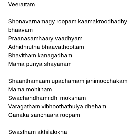
Veerattam
Shonavarnamagy roopam kaamakroodhadhy
bhaavam
Praanasamhaary vaadhyam
Adhidhrutha bhaavathoottam
Bhavitham kanagadham
Mama punya shayanam
Shaanthamaam upachamam janimoochakam
Mama mohitham
Swachandhamridhi moksham
Varagatham vibhoothathulya dheham
Ganaka sanchaara roopam
Swastham akhilalokha