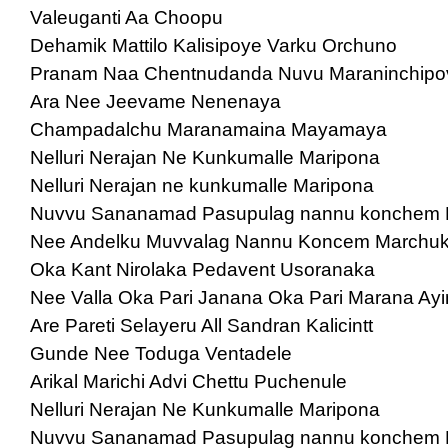
Valeuganti Aa Choopu
Dehamik Mattilo Kalisipoye Varku Orchuno
Pranam Naa Chentnudanda Nuvu Maraninchipo
Ara Nee Jeevame Nenenaya
Champadalchu Maranamaina Mayamaya
Nelluri Nerajan Ne Kunkumalle Maripona
Nelluri Nerajan ne kunkumalle Maripona
Nuvvu Sananamad Pasupulag nannu konchem
Nee Andelku Muvvalag Nannu Koncem Marchu
Oka Kant Nirolaka Pedavent Usoranaka
Nee Valla Oka Pari Janana Oka Pari Marana Ayi
Are Pareti Selayeru All Sandran Kalicintt
Gunde Nee Toduga Ventadele
Arikal Marichi Advi Chettu Puchenule
Nelluri Nerajan Ne Kunkumalle Maripona
Nuvvu Sananamad Pasupulag nannu konchem 