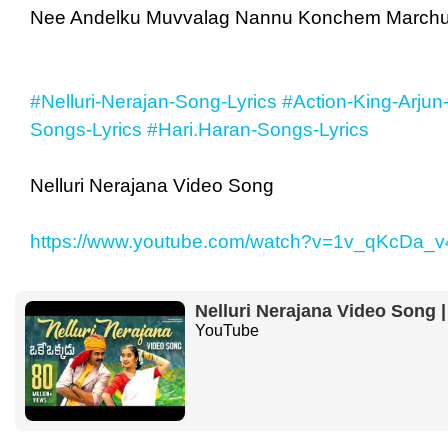
Nee Andelku Muvvalag Nannu Konchem March
#Nelluri-Nerajan-Song-Lyrics
#Action-King-Arjun
Songs-Lyrics
#Hari.Haran-Songs-Lyrics
Nelluri Nerajana Video Song
https://www.youtube.com/watch?v=1v_qKcDa_v
Nelluri Nerajana Video Song 
YouTube