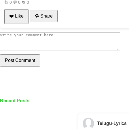
👍
0
💬
0
🔁
0
❤️ Like
🔁 Share
Post Comment
Recent Posts
Telugu-Lyrics