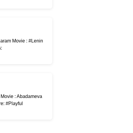
garam Movie : #Lenin
:
 Movie : Abadameva
e: #Playful