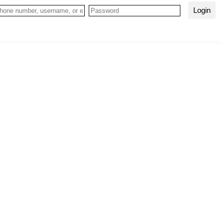
Login