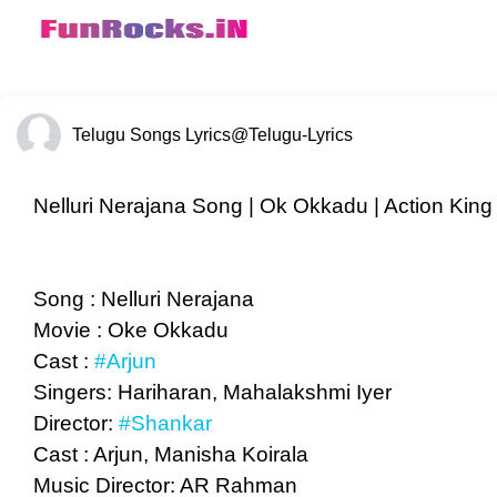
Telugu Songs Lyrics
@Telugu-Lyrics
Nelluri Nerajana Song | Ok Okkadu | Action King 
Song : Nelluri Nerajana
Movie : Oke Okkadu
Cast :
#Arjun
Singers: Hariharan, Mahalakshmi Iyer
Director:
#Shankar
Cast : Arjun, Manisha Koirala
Music Director: AR Rahman