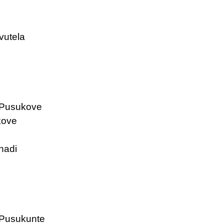
vutela
 Pusukove
kove
nadi
Pusukunte