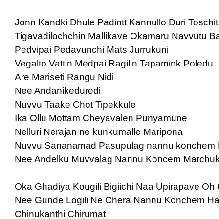
Jonn Kandki Dhule Padintt Kannullo Duri Toschit
Tigavadilochchin Mallikave Okamaru Navvutu Ba
Pedvipai Pedavunchi Mats Jurrukuni
Vegalto Vattin Medpai Ragilin Tapamink Poledu
Are Mariseti Rangu Nidi
Nee Andanikeduredi
Nuvvu Taake Chot Tipekkule
Ika Ollu Mottam Cheyavalen Punyamune
Nelluri Nerajan ne kunkumalle Maripona
Nuvvu Sananamad Pasupulag nannu konchem
Nee Andelku Muvvalag Nannu Koncem Marchu
Oka Ghadiya Kougili Bigiichi Naa Upirapave Oh 
Nee Gunde Logili Ne Chera Nannu Konchem Hat
Chinukanthi Chirumat