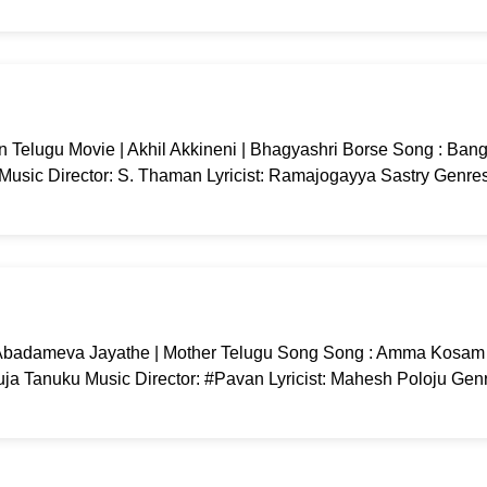
 Telugu Movie | Akhil Akkineni | Bhagyashri Borse Song : Ban
 Music Director: S. Thaman Lyricist: Ramajogayya Sastry Genres
badameva Jayathe | Mother Telugu Song Song : Amma Kosam
ja Tanuku Music Director: #Pavan Lyricist: Mahesh Poloju Genr