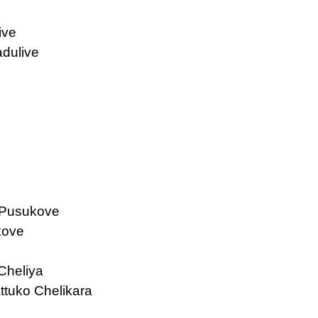
ive
dulive
 Pusukove
kove
Cheliya
tuko Chelikara