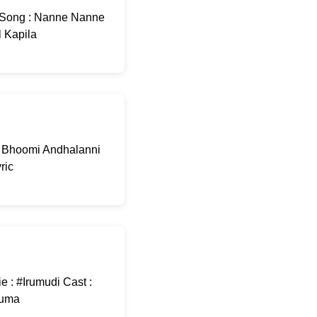
 Song : Nanne Nanne
l Kapila
e Bhoomi Andhalanni
ric
e : #Irumudi Cast :
Kuma