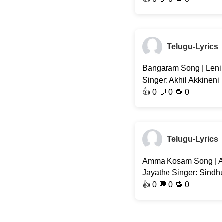
Telugu-Lyrics
Bangaram Song | Lenin
Singer: Akhil Akkineni
👍
0
💬 0 🔁
0
Telugu-Lyrics
Amma Kosam Song | A
Jayathe Singer: Sindhu
👍
0
💬 0 🔁
0