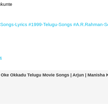
ukunte
-Songs-Lyrics
#1999-Telugu-Songs
#A.R.Rahman-So
4
| Oke Okkadu Telugu Movie Songs | Arjun | Manisha 