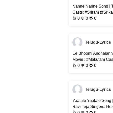
Nanne Nanne Song | T
Casts: #Sriram (#Srika
👍
0
💬 0 🔁
0
Telugu-Lyrics
Ee Bhoomi Andhalanni 
Movie : #Makutam Casts
👍
0
💬 0 🔁
0
Telugu-Lyrics
Yaalalo Yaalalo Song |
Ravi Teja Singers: He
👍
0
💬 0 🔁
0