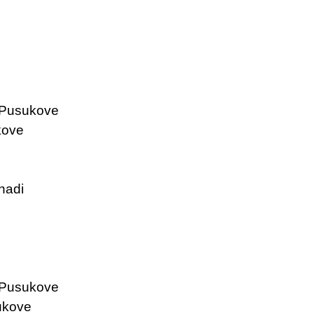
 Pusukove
kove
nadi
 Pusukove
ukove