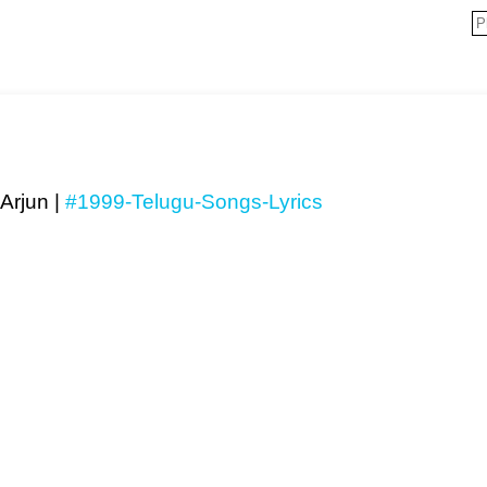
Arjun |
#1999-Telugu-Songs-Lyrics