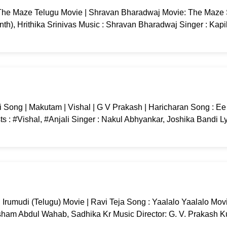
he Maze Telugu Movie | Shravan Bharadwaj Movie: The Maze
nth), Hrithika Srinivas Music : Shravan Bharadwaj Singer : Kapi
Song | Makutam | Vishal | G V Prakash | Haricharan Song : E
 : #Vishal, #Anjali Singer : Nakul Abhyankar, Joshika Bandi Ly
 Irumudi (Telugu) Movie | Ravi Teja Song : Yaalalo Yaalalo Movi
sham Abdul Wahab, Sadhika Kr Music Director: G. V. Prakash 