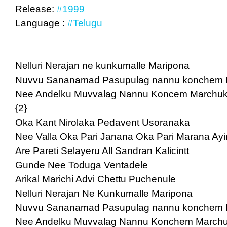
Release:
#1999
Language :
#Telugu
Nelluri Nerajan ne kunkumalle Maripona
Nuvvu Sananamad Pasupulag nannu konchem
Nee Andelku Muvvalag Nannu Koncem Marchu
{2}
Oka Kant Nirolaka Pedavent Usoranaka
Nee Valla Oka Pari Janana Oka Pari Marana Ayi
Are Pareti Selayeru All Sandran Kalicintt
Gunde Nee Toduga Ventadele
Arikal Marichi Advi Chettu Puchenule
Nelluri Nerajan Ne Kunkumalle Maripona
Nuvvu Sananamad Pasupulag nannu konchem
Nee Andelku Muvvalag Nannu Konchem March