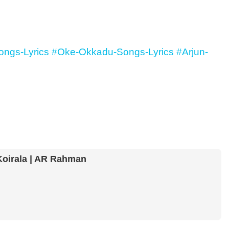
ngs-Lyrics
#Oke-Okkadu-Songs-Lyrics
#Arjun-
Koirala | AR Rahman