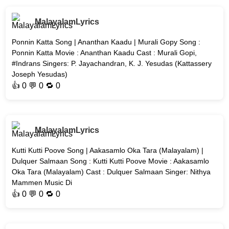
MalayalamLyrics
Ponnin Katta Song | Ananthan Kaadu | Murali Gopy Song :
Ponnin Katta Movie : Ananthan Kaadu Cast : Murali Gopi,
#Indrans Singers: P. Jayachandran, K. J. Yesudas (Kattassery
Joseph Yesudas)
👍
0
💬 0 🔁
0
MalayalamLyrics
Kutti Kutti Poove Song | Aakasamlo Oka Tara (Malayalam) |
Dulquer Salmaan Song : Kutti Kutti Poove Movie : Aakasamlo
Oka Tara (Malayalam) Cast : Dulquer Salmaan Singer: Nithya
Mammen Music Di
👍
0
💬 0 🔁
0