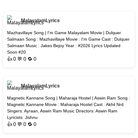
MalayalamLyrics
Mazhavillaye Song | I'm Game Malayalam Movie | Dulquer
Salmaan Song : Mazhavillaye Movie : I'm Game Cast : Dulquer
Salmaan Music : Jakes Bejoy Year : #2026 Lyrics Updated
Soon #20
👍
0
💬 0 🔁
0
MalayalamLyrics
Magnetic Kannane Song | Maharaja Hostel | Aswin Ram Song :
Magnetic Kannane Movie : Maharaja Hostel Cast : Akhil Nrd
Singers: Ayraan, Aswin Ram Music Directors: Aswin Ram
Lyricists: Jishnu
👍
0
💬 0 🔁
0