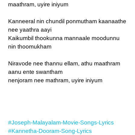
maathram, uyire iniyum
Kanneeral nin chundil ponmutham kaanaathe
nee yaathra aayi
Kaikumbil thookunna mannaale moodunnu
nin thoomukham
Niravode nee thannu ellam, athu maathram
aanu ente swantham
nenjoram nee mathram, uyire iniyum
#Joseph-Malayalam-Movie-Songs-Lyrics
#Kannetha-Dooram-Song-Lyrics