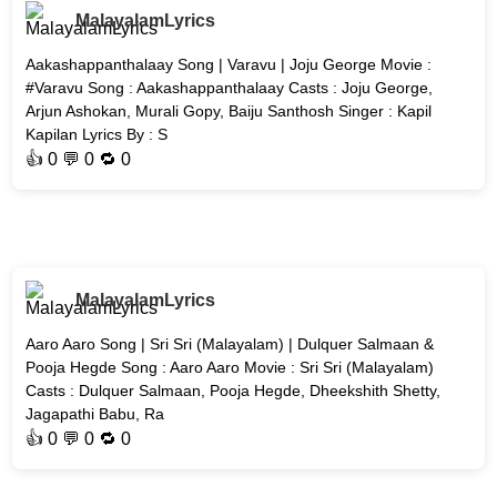
MalayalamLyrics
Aakashappanthalaay Song | Varavu | Joju George Movie :
#Varavu Song : Aakashappanthalaay Casts : Joju George,
Arjun Ashokan, Murali Gopy, Baiju Santhosh Singer : Kapil
Kapilan Lyrics By : S
👍
0
💬 0 🔁
0
MalayalamLyrics
Aaro Aaro Song | Sri Sri (Malayalam) | Dulquer Salmaan &
Pooja Hegde Song : Aaro Aaro Movie : Sri Sri (Malayalam)
Casts : Dulquer Salmaan, Pooja Hegde, Dheekshith Shetty,
Jagapathi Babu, Ra
👍
0
💬 0 🔁
0