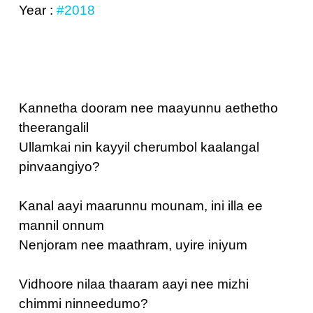
Year :
#2018
Kannetha dooram nee maayunnu aethetho
theerangalil
Ullamkai nin kayyil cherumbol kaalangal
pinvaangiyo?
Kanal aayi maarunnu mounam, ini illa ee
mannil onnum
Nenjoram nee maathram, uyire iniyum
Vidhoore nilaa thaaram aayi nee mizhi
chimmi ninneedumo?