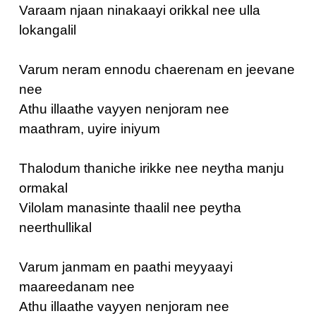
Varaam njaan ninakaayi orikkal nee ulla
lokangalil
Varum neram ennodu chaerenam en jeevane
nee
Athu illaathe vayyen nenjoram nee
maathram, uyire iniyum
Thalodum thaniche irikke nee neytha manju
ormakal
Vilolam manasinte thaalil nee peytha
neerthullikal
Varum janmam en paathi meyyaayi
maareedanam nee
Athu illaathe vayyen nenjoram nee