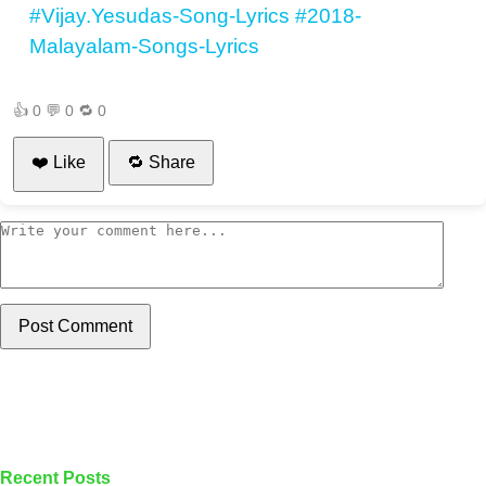
#Vijay.Yesudas-Song-Lyrics
#2018-
Malayalam-Songs-Lyrics
👍
0
💬
0
🔁
0
❤️ Like
🔁 Share
Post Comment
Recent Posts