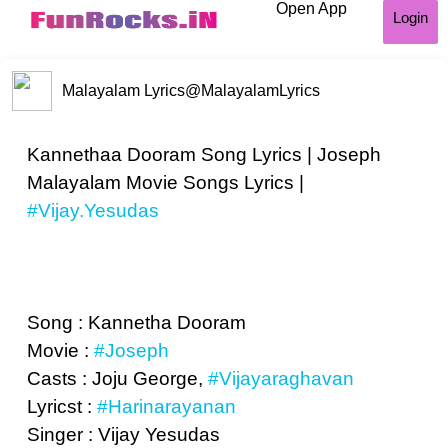
Open App
Login
Malayalam Lyrics
@MalayalamLyrics
Kannethaa Dooram Song Lyrics | Joseph
Malayalam Movie Songs Lyrics |
#Vijay.Yesudas
Song : Kannetha Dooram
Movie :
#Joseph
Casts : Joju George,
#Vijayaraghavan
Lyricst :
#Harinarayanan
Singer : Vijay Yesudas