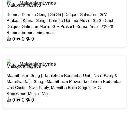
MalayalamLyrics
Bomma Bomma Song | Sri Sri | Dulquer Salmaan | G V
Prakash Kumar Song : Bomma Bomma Movie: Sri Sri Cast :
Dulquer Salmaan Music: G V Prakash Kumar Year : #2026
Bomma bomma ninu malli
👍
0
💬 0 🔁
0
MalayalamLyrics
Maanthrikan Song | Bathlehem Kudumba Unit | Nivin Pauly &
Mamitha Baiju Song : Maanthikan Movie: Bathlehem Kudumba
Unit Casts : Nivin Pauly, Mamitha Baiju Singer : M G
Sreekumar Music : Vis
👍
0
💬 0 🔁
0