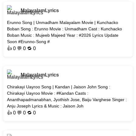
MalayalamLyrics
Erunno Song | Unmadham Malayalam Movie | Kunchacko
Boban Song : Erunno Movie : Unmadham Cast : Kunchacko
Boban Music : Mujeeb Majeed Year : #2026 Lyrics Update
Soon #Erunno-Song #
👍
0
💬 0 🔁
0
MalayalamLyrics
Chirakayi Uayroo Song | Kandan | Jaison John Song :
Chirakayi Uayroo Movie : #Kandan Casts :
Ananthapadmanabhan, Jyothish Jose, Baiju Varghese Singer :
Anju Joseph Lyrics & Music : Jaison Joh
👍
0
💬 0 🔁
0