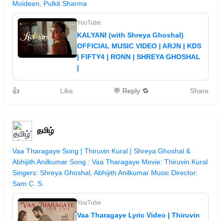
Moideen, Pulkit Sharma
YouTube
KALYANI (with Shreya Ghoshal)
OFFICIAL MUSIC VIDEO | ARJN | KDS
| FIFTY4 | RONN | SHREYA GHOSHAL
|
👍
Like
💬 Reply 🔁
Share
தமிழ்
Vaa Tharagaye Song | Thiruvin Kural | Shreya Ghoshal &
Abhijith Anilkumar Song : Vaa Tharagaye Movie: Thiruvin Kural
Singers: Shreya Ghoshal, Abhijith Anilkumar Music Director:
Sam C. S.
YouTube
Vaa Tharagaye Lyric Video | Thiruvin