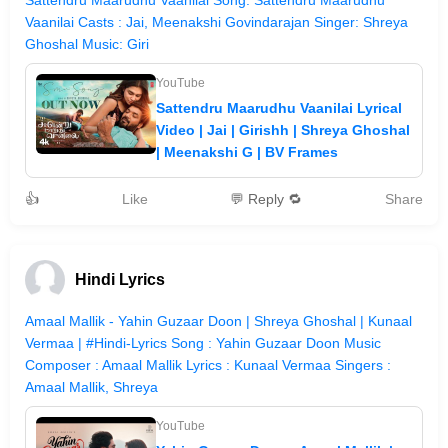
Sattendru Maarudhu Vaanilai Song: Sattendru Maarudhu
Vaanilai Casts : Jai, Meenakshi Govindarajan Singer: Shreya
Ghoshal Music: Giri
YouTube
Sattendru Maarudhu Vaanilai Lyrical
Video | Jai | Girishh | Shreya Ghoshal
| Meenakshi G | BV Frames
👍
Like
💬 Reply 🔁
Share
Hindi Lyrics
Amaal Mallik - Yahin Guzaar Doon | Shreya Ghoshal | Kunaal
Vermaa | #Hindi-Lyrics Song : Yahin Guzaar Doon Music
Composer : Amaal Mallik Lyrics : Kunaal Vermaa Singers :
Amaal Mallik, Shreya
YouTube