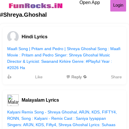
Open App
Login
#Shreya.Ghoshal
Hindi Lyrics
Maafi Song | Pritam and Pedro | Shreya Ghoshal Song : Maafi
Movie : Pritam and Pedro Singer: Shreya Ghoshal Music
Director & Lyricist: Swanand Kirkire Genre: #Playful Year :
#2026 Ha
👍
Like
💬 Reply 🔁
Share
Malayalam Lyrics
Kalyani Remix Song - Shreya Ghoshal, ARJN, KDS, FIFTY4,
RONN, Song : Kalyani - Remix Cast : Saniya Iyyappan
Singers: ARJN, KDS, Fifty4, Shreya Ghoshal Lyrics: Suhaas