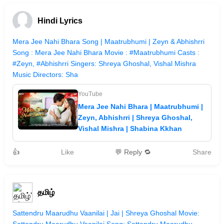
Hindi Lyrics
Mera Jee Nahi Bhara Song | Maatrubhumi | Zeyn & Abhishrri
Song : Mera Jee Nahi Bhara Movie : #Maatrubhumi Casts :
#Zeyn, #Abhishrri Singers: Shreya Ghoshal, Vishal Mishra
Music Directors: Sha
YouTube
Mera Jee Nahi Bhara | Maatrubhumi |
Zeyn, Abhishrri | Shreya Ghoshal,
Vishal Mishra | Shabina Kkhan
👍
Like
💬 Reply 🔁
Share
தமிழ்
Sattendru Maarudhu Vaanilai | Jai | Shreya Ghoshal Movie: