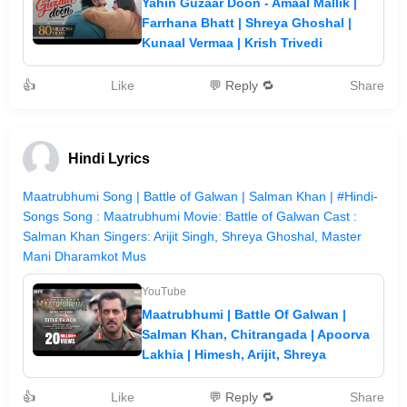
Yahin Guzaar Doon - Amaal Mallik |
Farrhana Bhatt | Shreya Ghoshal |
Kunaal Vermaa | Krish Trivedi
👍
Like
💬 Reply 🔁
Share
Hindi Lyrics
Maatrubhumi Song | Battle of Galwan | Salman Khan | #Hindi-
Songs Song : Maatrubhumi Movie: Battle of Galwan Cast :
Salman Khan Singers: Arijit Singh, Shreya Ghoshal, Master
Mani Dharamkot Mus
YouTube
Maatrubhumi | Battle Of Galwan |
Salman Khan, Chitrangada | Apoorva
Lakhia | Himesh, Arijit, Shreya
👍
Like
💬 Reply 🔁
Share