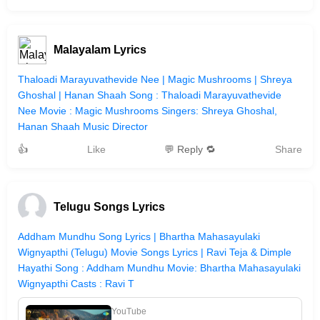
Malayalam Lyrics
Thaloadi Marayuvathevide Nee | Magic Mushrooms | Shreya
Ghoshal | Hanan Shaah Song : Thaloadi Marayuvathevide
Nee Movie : Magic Mushrooms Singers: Shreya Ghoshal,
Hanan Shaah Music Director
👍
Like
💬 Reply 🔁
Share
Telugu Songs Lyrics
Addham Mundhu Song Lyrics | Bhartha Mahasayulaki
Wignyapthi (Telugu) Movie Songs Lyrics | Ravi Teja & Dimple
Hayathi Song : Addham Mundhu Movie: Bhartha Mahasayulaki
Wignyapthi Casts : Ravi T
YouTube