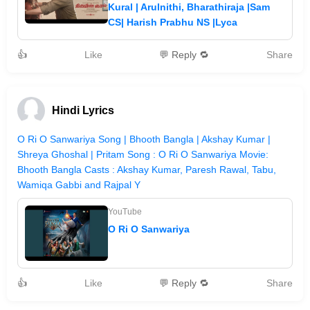
Kural | Arulnithi, Bharathiraja |Sam
CS| Harish Prabhu NS |Lyca
👍
Like
💬 Reply 🔁
Share
Hindi Lyrics
O Ri O Sanwariya Song | Bhooth Bangla | Akshay Kumar |
Shreya Ghoshal | Pritam Song : O Ri O Sanwariya Movie:
Bhooth Bangla Casts : Akshay Kumar, Paresh Rawal, Tabu,
Wamiqa Gabbi and Rajpal Y
YouTube
O Ri O Sanwariya
👍
Like
💬 Reply 🔁
Share