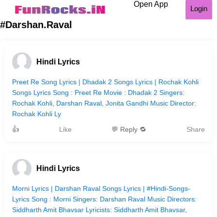
Open App
Login
#Darshan.Raval
Hindi Lyrics
Preet Re Song Lyrics | Dhadak 2 Songs Lyrics | Rochak Kohli
Songs Lyrics Song : Preet Re Movie : Dhadak 2 Singers:
Rochak Kohli, Darshan Raval, Jonita Gandhi Music Director:
Rochak Kohli Ly
👍
Like
💬 Reply 🔁
Share
Hindi Lyrics
Morni Lyrics | Darshan Raval Songs Lyrics | #Hindi-Songs-
Lyrics Song : Morni Singers: Darshan Raval Music Directors:
Siddharth Amit Bhavsar Lyricists: Siddharth Amit Bhavsar,