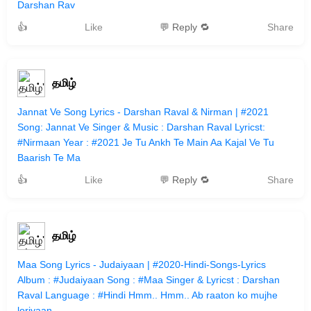
Darshan Rav
👍
Like
💬 Reply 🔁
Share
தமிழ்
Jannat Ve Song Lyrics - Darshan Raval & Nirman | #2021
Song: Jannat Ve Singer & Music : Darshan Raval Lyricst:
#Nirmaan Year : #2021 Je Tu Ankh Te Main Aa Kajal Ve Tu
Baarish Te Ma
👍
Like
💬 Reply 🔁
Share
தமிழ்
Maa Song Lyrics - Judaiyaan | #2020-Hindi-Songs-Lyrics
Album : #Judaiyaan Song : #Maa Singer & Lyricst : Darshan
Raval Language : #Hindi Hmm.. Hmm.. Ab raaton ko mujhe
loriyaan