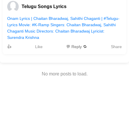
Telugu Songs Lyrics
Onam Lyrics | Chaitan Bharadwaj, Sahithi Chaganti | #Telugu-
Lyrics Movie: #K-Ramp Singers: Chaitan Bharadwaj, Sahithi
Chaganti Music Directors: Chaitan Bharadwaj Lyricist:
Surendra Krishna
👍
Like
💬 Reply 🔁
Share
No more posts to load.