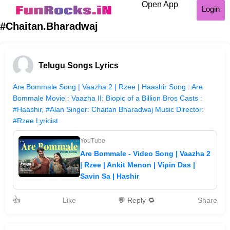
Open App
Login
#Chaitan.Bharadwaj
Telugu Songs Lyrics
Are Bommale Song | Vaazha 2 | Rzee | Haashir Song : Are
Bommale Movie : Vaazha II: Biopic of a Billion Bros Casts :
#Haashir, #Alan Singer: Chaitan Bharadwaj Music Director:
#Rzee Lyricist
YouTube
Are Bommale - Video Song | Vaazha 2
| Rzee | Ankit Menon | Vipin Das |
Savin Sa | Hashir
👍
Like
💬 Reply 🔁
Share